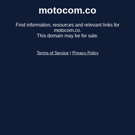
motocom.co
Find information, resources and relevant links for
motocom.co.
This domain may be for sale.
Terms of Service
|
Privacy Policy