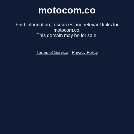
motocom.co
Find information, resources and relevant links for
motocom.co.
This domain may be for sale.
Terms of Service
|
Privacy Policy