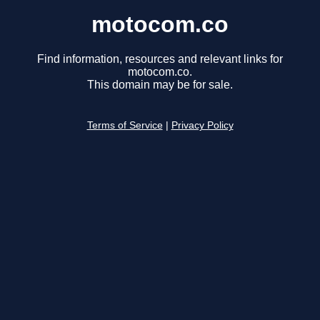
motocom.co
Find information, resources and relevant links for
motocom.co.
This domain may be for sale.
Terms of Service
|
Privacy Policy